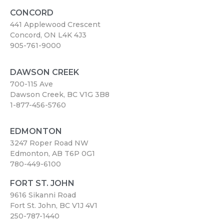
CONCORD
441 Applewood Crescent
Concord, ON L4K 4J3
905-761-9000
DAWSON CREEK
700-115 Ave
Dawson Creek, BC V1G 3B8
1-877-456-5760
EDMONTON
3247 Roper Road NW
Edmonton, AB T6P 0G1
780-449-6100
FORT ST. JOHN
9616 Sikanni Road
Fort St. John, BC V1J 4V1
250-787-1440