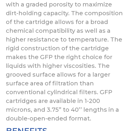
with a graded porosity to maximize
dirt-holding capacity. The composition
of the cartridge allows for a broad
chemical compatibility as well as a
higher resistance to temperature. The
rigid construction of the cartridge
makes the GFP the right choice for
liquids with higher viscosities. The
grooved surface allows for a larger
surface area of filtration than
conventional cylindrical filters. GFP
cartridges are available in 1-200
microns, and 3.75” to 40’’ lengths in a
double-open-ended format.
BENEFITS