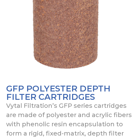
GFP POLYESTER DEPTH
FILTER CARTRIDGES
Vytal Filtration’s GFP series cartridges
are made of polyester and acrylic fibers
with phenolic resin encapsulation to
form a rigid, fixed-matrix, depth filter