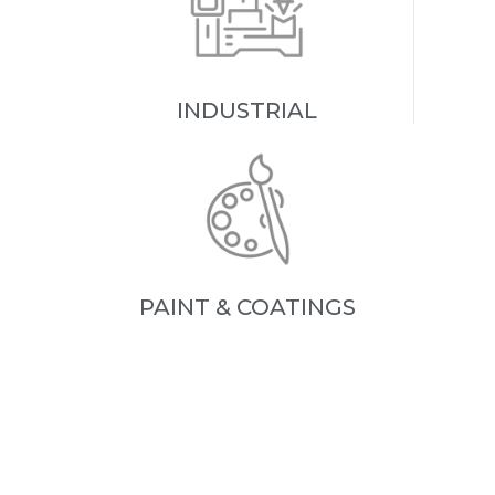
INDUSTRIAL
PAINT & COATINGS