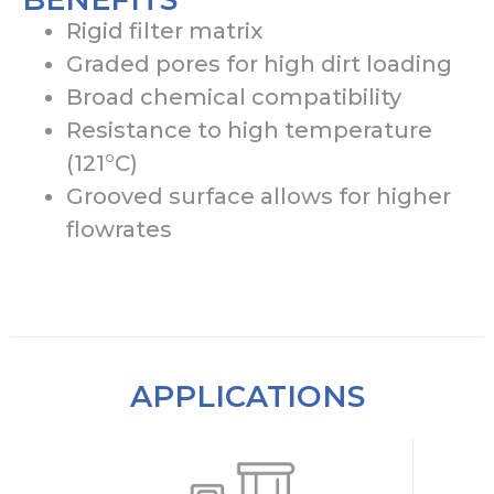
Rigid filter matrix
Graded pores for high dirt loading
Broad chemical compatibility
Resistance to high temperature
(121°C)
Grooved surface allows for higher
flowrates
APPLICATIONS