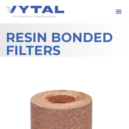
RESIN BONDED
FILTERS