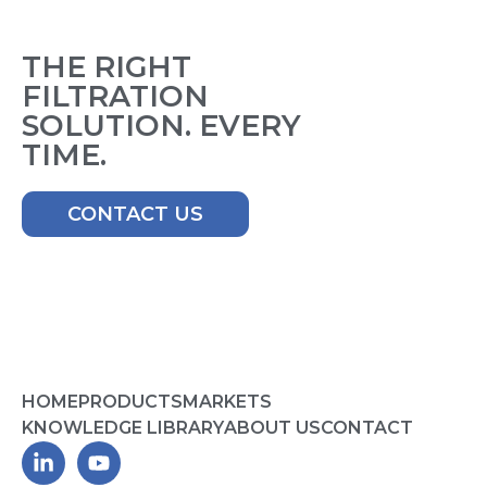
THE RIGHT
FILTRATION
SOLUTION. EVERY
TIME.
CONTACT US
HOME
PRODUCTS
MARKETS
KNOWLEDGE LIBRARY
ABOUT US
CONTACT