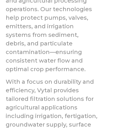
and agricultural processing
operations. Our technologies
help protect pumps, valves,
emitters, and irrigation
systems from sediment,
debris, and particulate
contamination—ensuring
consistent water flow and
optimal crop performance.
With a focus on durability and
efficiency, Vytal provides
tailored filtration solutions for
agricultural applications
including irrigation, fertigation,
groundwater supply, surface