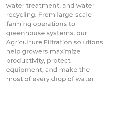
water treatment, and water
recycling. From large-scale
farming operations to
greenhouse systems, our
Agriculture Filtration solutions
help growers maximize
productivity, protect
equipment, and make the
most of every drop of water