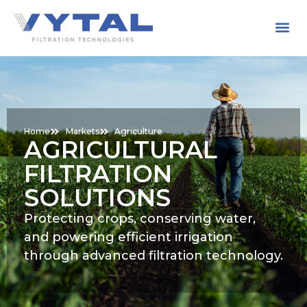
Home
Markets
Agriculture
AGRICULTURAL
FILTRATION
SOLUTIONS
Protecting crops, conserving water,
and powering efficient irrigation
through advanced filtration technology.