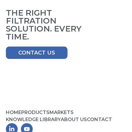
THE RIGHT
FILTRATION
SOLUTION. EVERY
TIME.
CONTACT US
HOME
PRODUCTS
MARKETS
KNOWLEDGE LIBRARY
ABOUT US
CONTACT