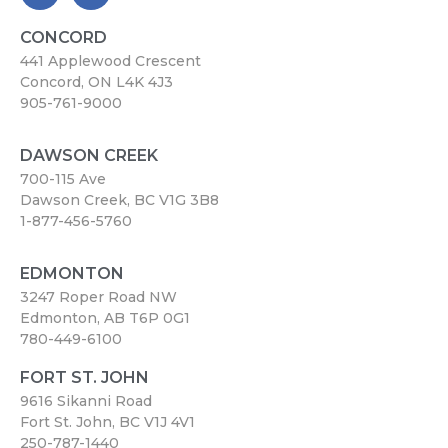
CONCORD
441 Applewood Crescent
Concord, ON L4K 4J3
905-761-9000
DAWSON CREEK
700-115 Ave
Dawson Creek, BC V1G 3B8
1-877-456-5760
EDMONTON
3247 Roper Road NW
Edmonton, AB T6P 0G1
780-449-6100
FORT ST. JOHN
9616 Sikanni Road
Fort St. John, BC V1J 4V1
250-787-1440