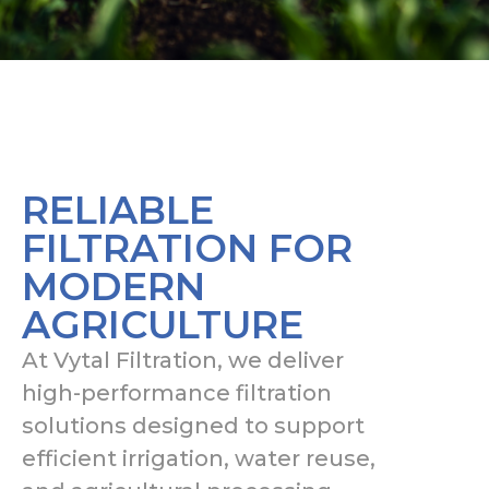
RELIABLE
FILTRATION FOR
MODERN
AGRICULTURE
At Vytal Filtration, we deliver
high-performance filtration
solutions designed to support
efficient irrigation, water reuse,