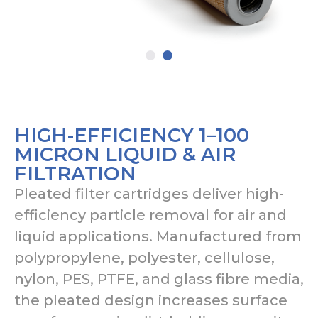
HIGH-EFFICIENCY 1–100
MICRON LIQUID & AIR
FILTRATION
Pleated filter cartridges deliver high-
efficiency particle removal for air and
liquid applications. Manufactured from
polypropylene, polyester, cellulose,
nylon, PES, PTFE, and glass fibre media,
the pleated design increases surface