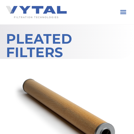
PLEATED
FILTERS