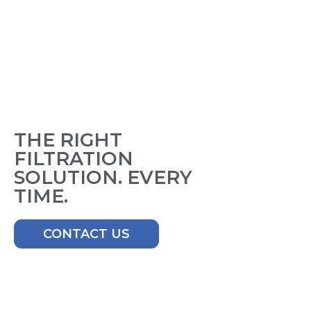
THE RIGHT
FILTRATION
SOLUTION. EVERY
TIME.
CONTACT US