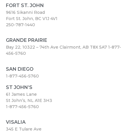
FORT ST. JOHN
9616 Sikanni Road
Fort St. John, BC V1J 4V1
250-787-1440
GRANDE PRAIRIE
Bay 22, 10322 – 74th Ave Clairmont, AB T8X 5A7
1-877-
456-5760
SAN DIEGO
1-877-456-5760
ST JOHN’S
61 James Lane
St John’s, NL A1E 3H3
1-877-456-5760
VISALIA
345 E Tulare Ave