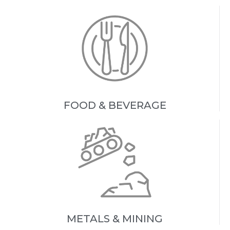
FOOD & BEVERAGE
METALS & MINING