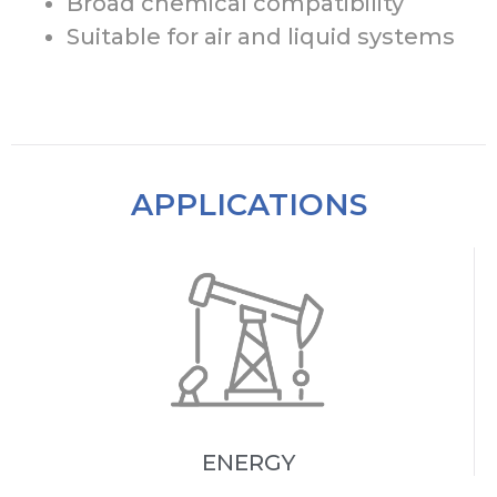
Broad chemical compatibility
Suitable for air and liquid systems
APPLICATIONS
ENERGY