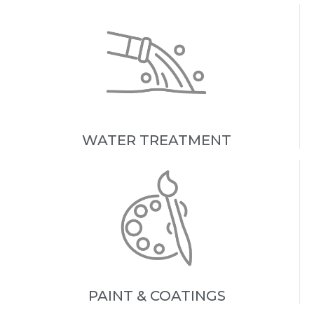
WATER TREATMENT
PAINT & COATINGS