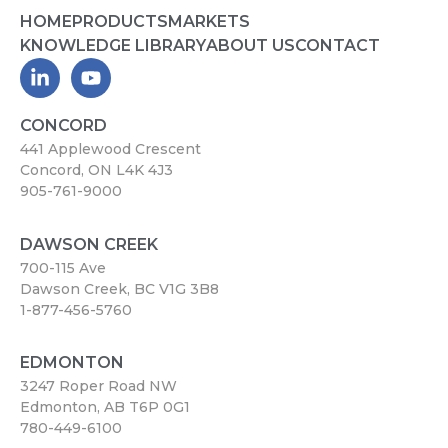
HOME
PRODUCTS
MARKETS
KNOWLEDGE LIBRARY
ABOUT US
CONTACT
CONCORD
441 Applewood Crescent
Concord, ON L4K 4J3
905-761-9000
DAWSON CREEK
700-115 Ave
Dawson Creek, BC V1G 3B8
1-877-456-5760
EDMONTON
3247 Roper Road NW
Edmonton, AB T6P 0G1
780-449-6100