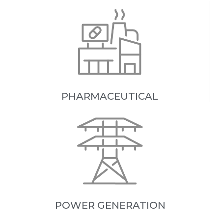
PHARMACEUTICAL
POWER GENERATION