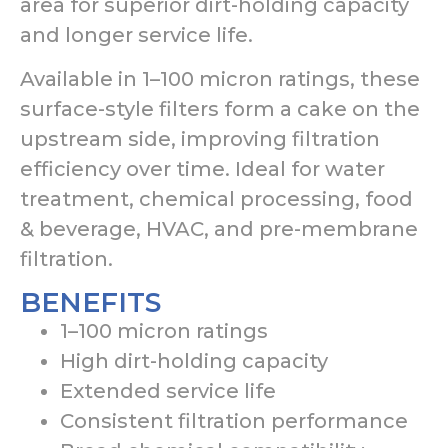
area for superior dirt-holding capacity
and longer service life.
Available in 1–100 micron ratings, these
surface-style filters form a cake on the
upstream side, improving filtration
efficiency over time. Ideal for water
treatment, chemical processing, food
& beverage, HVAC, and pre-membrane
filtration.
BENEFITS
1–100 micron ratings
High dirt-holding capacity
Extended service life
Consistent filtration performance