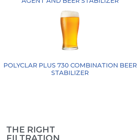
AGENT AND BEER STABILIZER
POLYCLAR PLUS 730 COMBINATION BEER
STABILIZER
THE RIGHT
FILTRATION