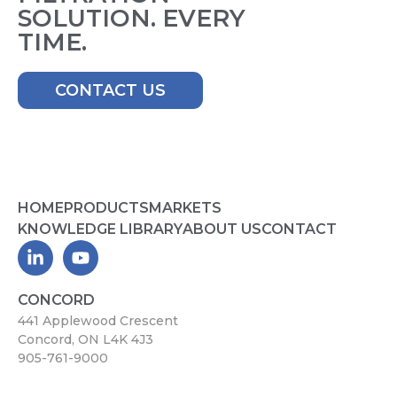
SOLUTION. EVERY
TIME.
CONTACT US
HOME
PRODUCTS
MARKETS
KNOWLEDGE LIBRARY
ABOUT US
CONTACT
CONCORD
441 Applewood Crescent
Concord, ON L4K 4J3
905-761-9000