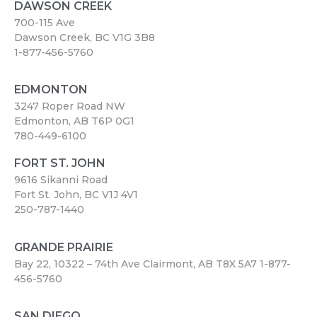
DAWSON CREEK
700-115 Ave
Dawson Creek, BC V1G 3B8
1-877-456-5760
EDMONTON
3247 Roper Road NW
Edmonton, AB T6P 0G1
780-449-6100
FORT ST. JOHN
9616 Sikanni Road
Fort St. John, BC V1J 4V1
250-787-1440
GRANDE PRAIRIE
Bay 22, 10322 – 74th Ave Clairmont, AB T8X 5A7
1-877-
456-5760
SAN DIEGO