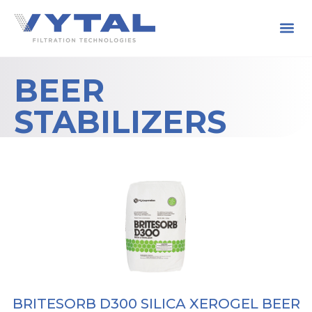
BEER
STABILIZERS
BRITESORB D300 SILICA XEROGEL BEER