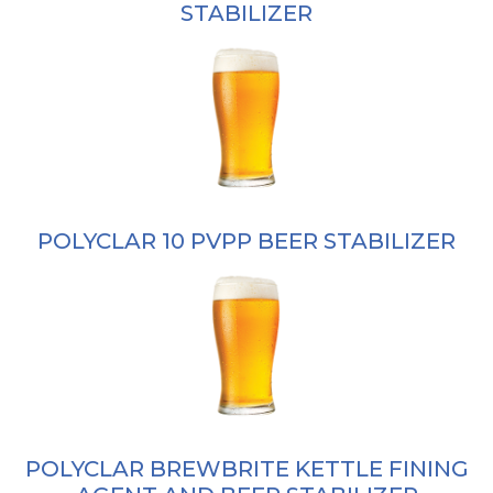
STABILIZER
POLYCLAR 10 PVPP BEER STABILIZER
POLYCLAR BREWBRITE KETTLE FINING