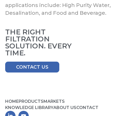
applications include: High Purity Water,
Desalination, and Food and Beverage.
THE RIGHT
FILTRATION
SOLUTION. EVERY
TIME.
CONTACT US
HOME
PRODUCTS
MARKETS
KNOWLEDGE LIBRARY
ABOUT US
CONTACT