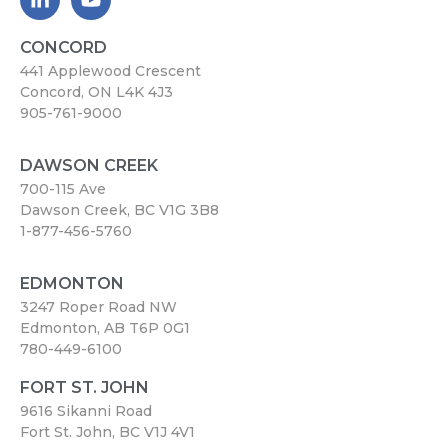
CONCORD
441 Applewood Crescent
Concord, ON L4K 4J3
905-761-9000
DAWSON CREEK
700-115 Ave
Dawson Creek, BC V1G 3B8
1-877-456-5760
EDMONTON
3247 Roper Road NW
Edmonton, AB T6P 0G1
780-449-6100
FORT ST. JOHN
9616 Sikanni Road
Fort St. John, BC V1J 4V1