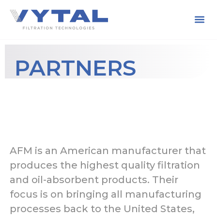
PARTNERS
AFM is an American manufacturer that
produces the highest quality filtration
and oil-absorbent products. Their
focus is on bringing all manufacturing
processes back to the United States,