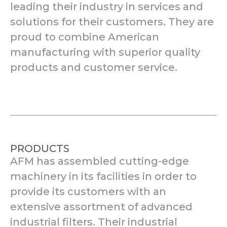
leading their industry in services and
solutions for their customers. They are
proud to combine American
manufacturing with superior quality
products and customer service.
PRODUCTS
AFM has assembled cutting-edge
machinery in its facilities in order to
provide its customers with an
extensive assortment of advanced
industrial filters. Their industrial