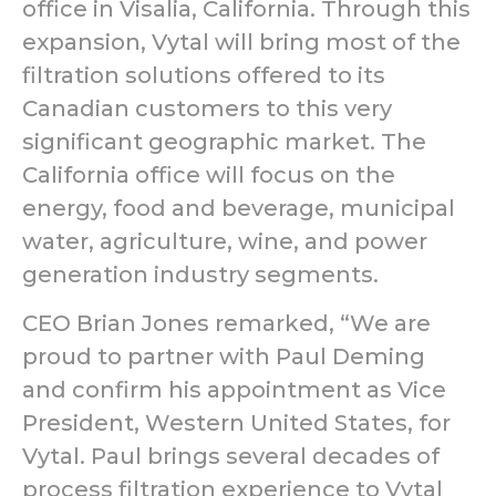
office in Visalia, California. Through this
expansion, Vytal will bring most of the
filtration solutions offered to its
Canadian customers to this very
significant geographic market. The
California office will focus on the
energy, food and beverage, municipal
water, agriculture, wine, and power
generation industry segments.
CEO Brian Jones remarked, “We are
proud to partner with Paul Deming
and confirm his appointment as Vice
President, Western United States, for
Vytal. Paul brings several decades of
process filtration experience to Vytal