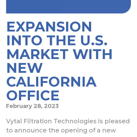
EXPANSION
INTO THE U.S.
MARKET WITH
NEW
CALIFORNIA
OFFICE
February 28, 2023
Vytal Filtration Technologies is pleased
to announce the opening of a new