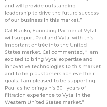
and will provide outstanding
leadership to drive the future success
of our business in this market.”
Cal Bunko, Founding Partner of Vytal
will support Paul and Vytal with this
important entrée into the United
States market. Cal commented, “I am
excited to bring Vytal expertise and
innovative technologies to this market
and to help customers achieve their
goals. I am pleased to be supporting
Paul as he brings his 30+ years of
filtration experience to Vytal in the
Western United States market.”