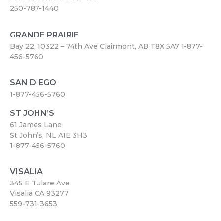
250-787-1440
GRANDE PRAIRIE
Bay 22, 10322 – 74th Ave Clairmont, AB T8X 5A7
1-877-
456-5760
SAN DIEGO
1-877-456-5760
ST JOHN’S
61 James Lane
St John’s, NL A1E 3H3
1-877-456-5760
VISALIA
345 E Tulare Ave
Visalia CA 93277
559-731-3653