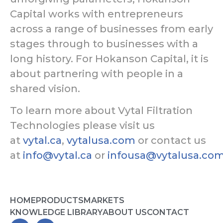
Capital works with entrepreneurs
across a range of businesses from early
stages through to businesses with a
long history. For Hokanson Capital, it is
about partnering with people in a
shared vision.
To learn more about Vytal Filtration
Technologies please visit us
at
vytal.ca
,
vytalusa.com
or contact us
at
info@vytal.ca
or
infousa@vytalusa.co
HOME
PRODUCTS
MARKETS
KNOWLEDGE LIBRARY
ABOUT US
CONTACT