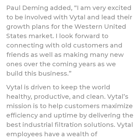
Paul Deming added, “I am very excited
to be involved with Vytal and lead their
growth plans for the Western United
States market. I look forward to
connecting with old customers and
friends as well as making many new
ones over the coming years as we
build this business.”
Vytal is driven to keep the world
healthy, productive, and clean. Vytal’s
mission is to help customers maximize
efficiency and uptime by delivering the
best industrial filtration solutions. Vytal
employees have a wealth of