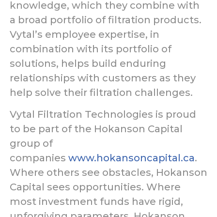
knowledge, which they combine with
a broad portfolio of filtration products.
Vytal’s employee expertise, in
combination with its portfolio of
solutions, helps build enduring
relationships with customers as they
help solve their filtration challenges.
Vytal Filtration Technologies is proud
to be part of the Hokanson Capital
group of
companies
www.hokansoncapital.ca
.
Where others see obstacles, Hokanson
Capital sees opportunities. Where
most investment funds have rigid,
unforgiving parameters, Hokanson