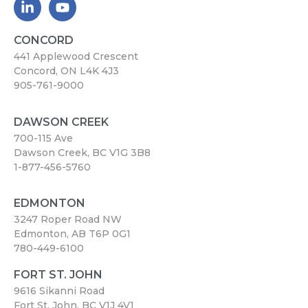
CONCORD
441 Applewood Crescent
Concord, ON L4K 4J3
905-761-9000
DAWSON CREEK
700-115 Ave
Dawson Creek, BC V1G 3B8
1-877-456-5760
EDMONTON
3247 Roper Road NW
Edmonton, AB T6P 0G1
780-449-6100
FORT ST. JOHN
9616 Sikanni Road
Fort St. John, BC V1J 4V1