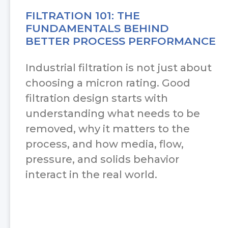
FILTRATION 101: THE
FUNDAMENTALS BEHIND
BETTER PROCESS PERFORMANCE
Industrial filtration is not just about
choosing a micron rating. Good
filtration design starts with
understanding what needs to be
removed, why it matters to the
process, and how media, flow,
pressure, and solids behavior
interact in the real world.