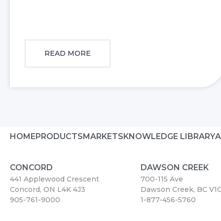
READ MORE
HOME
PRODUCTS
MARKETS
KNOWLEDGE LIBRARY
A
CONCORD
DAWSON CREEK
441 Applewood Crescent
700-115 Ave
Concord, ON L4K 4J3
Dawson Creek, BC V1
905-761-9000
1-877-456-5760