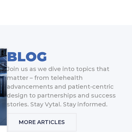
BLOG
Join us as we dive into topics that
matter – from telehealth
advancements and patient-centric
design to partnerships and success
stories. Stay Vytal. Stay informed.
MORE ARTICLES