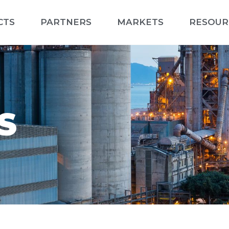
CTS
PARTNERS
MARKETS
RESOUR
S