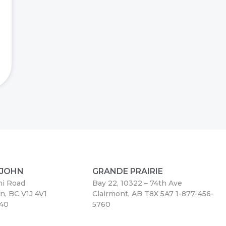
 JOHN
GRANDE PRAIRIE
ni Road
Bay 22, 10322 – 74th Ave
hn, BC V1J 4V1
Clairmont, AB T8X 5A7
1-877-456-
440
5760