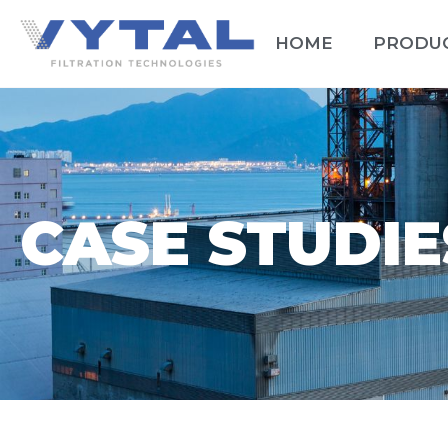
HOME
PRODU
CASE STUDIE