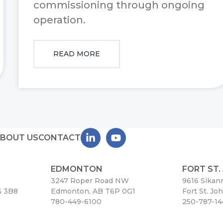
commissioning through ongoing
operation.
READ MORE
BOUT US
CONTACT
EDMONTON
FORT ST.
3247 Roper Road NW
9616 Sikan
G 3B8
Edmonton, AB T6P 0G1
Fort St. Jo
780-449-6100
250-787-1