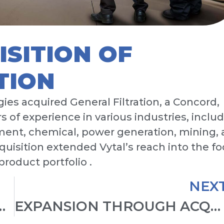
ISITION OF
TION
gies acquired General Filtration, a Concord,
 of experience in various industries, inclu
ment, chemical, power generation, mining,
quisition extended Vytal’s reach into the f
roduct portfolio .
NEX
T AND COMPANY LAUNCH
EXPANSION THROUGH ACQUISITIONS AND U.S. MARKET ENTRY