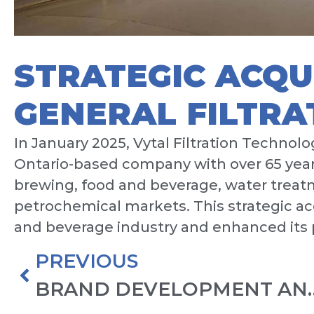
STRATEGIC ACQU
GENERAL FILTRA
In January 2025, Vytal Filtration Technolo
Ontario-based company with over 65 years
brewing, food and beverage, water treat
petrochemical markets. This strategic ac
and beverage industry and enhanced its p
PREVIOUS
BRAND DEVELOPMEN