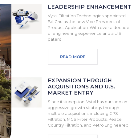
LEADERSHIP ENHANCEMENT
Vytal Filtration Technologies appointed
Bill Chu as the new Vice President of
Product Application. With over a decade
of engineering experience and a U.S.
patent
READ MORE
EXPANSION THROUGH
ACQUISITIONS AND U.S.
MARKET ENTRY
Since its inception, Vytal has pursued an
aggressive growth strategy through
multiple acquisitions, including CPS
Filtration, MGS Filter Products, Peace
Country Filtration, and Petro Engineered