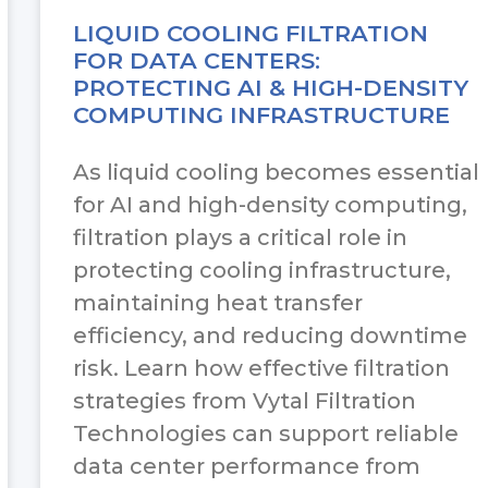
LIQUID COOLING FILTRATION
FOR DATA CENTERS:
PROTECTING AI & HIGH-DENSITY
COMPUTING INFRASTRUCTURE
As liquid cooling becomes essential
for AI and high-density computing,
filtration plays a critical role in
protecting cooling infrastructure,
maintaining heat transfer
efficiency, and reducing downtime
risk. Learn how effective filtration
strategies from Vytal Filtration
Technologies can support reliable
data center performance from