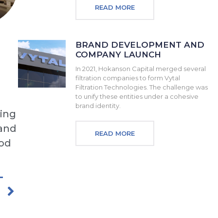
READ MORE
BRAND DEVELOPMENT AND
COMPANY LAUNCH
In 2021, Hokanson Capital merged several
filtration companies to form Vytal
Filtration Technologies. The challenge was
to unify these entities under a cohesive
brand identity.
ding
 and
READ MORE
ood
T