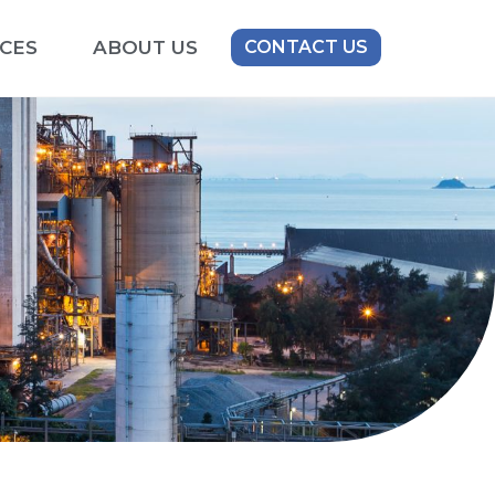
CES
ABOUT US
CONTACT US